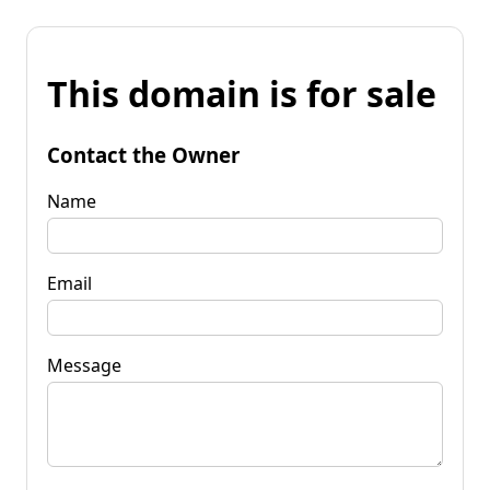
This domain is for sale
Contact the Owner
Name
Email
Message