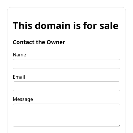
This domain is for sale
Contact the Owner
Name
Email
Message