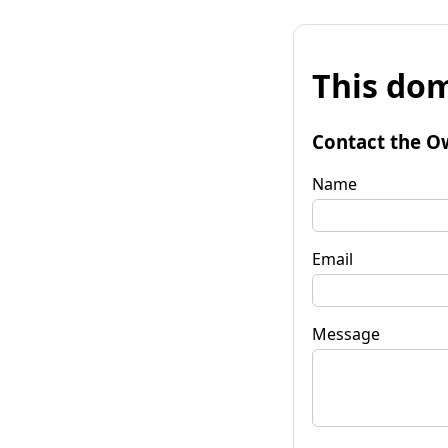
This dom
Contact the O
Name
Email
Message