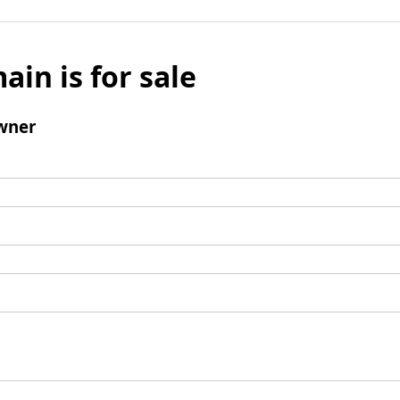
ain is for sale
wner