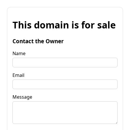
This domain is for sale
Contact the Owner
Name
Email
Message