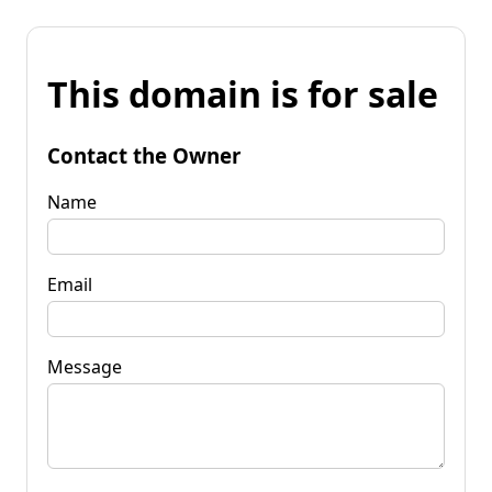
This domain is for sale
Contact the Owner
Name
Email
Message