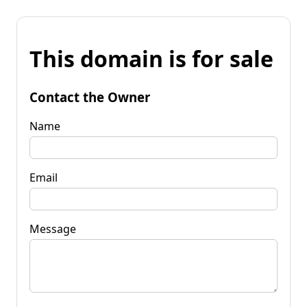
This domain is for sale
Contact the Owner
Name
Email
Message