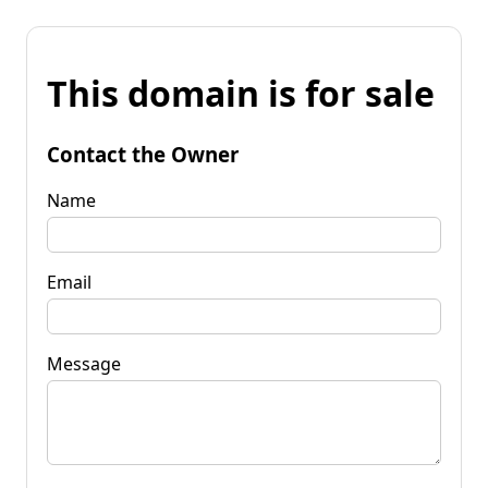
This domain is for sale
Contact the Owner
Name
Email
Message