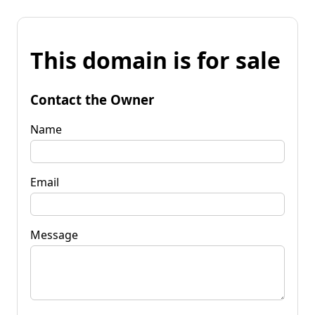
This domain is for sale
Contact the Owner
Name
Email
Message